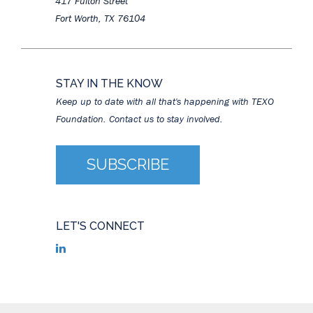
417 Fulton Street
Fort Worth, TX 76104
STAY IN THE KNOW
Keep up to date with all that's happening with TEXO
Foundation. Contact us to stay involved.
SUBSCRIBE
LET'S CONNECT