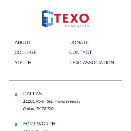
ABOUT
DONATE
COLLEGE
CONTACT
YOUTH
TEXO ASSOCIATION
DALLAS
11101 North Stemmons Freeway
Dallas, TX 75229
FORT WORTH