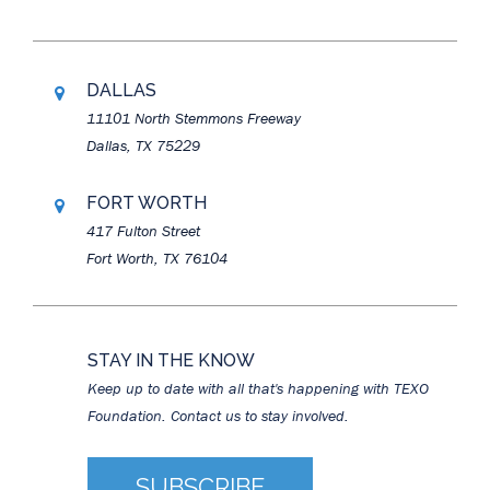
DALLAS
11101 North Stemmons Freeway
Dallas, TX 75229
FORT WORTH
417 Fulton Street
Fort Worth, TX 76104
STAY IN THE KNOW
Keep up to date with all that's happening with TEXO
Foundation. Contact us to stay involved.
SUBSCRIBE