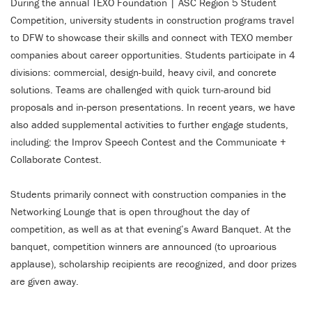
During the annual TEXO Foundation | ASC Region 5 Student
Competition, university students in construction programs travel
to DFW to showcase their skills and connect with TEXO member
companies about career opportunities. Students participate in 4
divisions: commercial, design-build, heavy civil, and concrete
solutions. Teams are challenged with quick turn-around bid
proposals and in-person presentations. In recent years, we have
also added supplemental activities to further engage students,
including: the Improv Speech Contest and the Communicate +
Collaborate Contest.
Students primarily connect with construction companies in the
Networking Lounge that is open throughout the day of
competition, as well as at that evening’s Award Banquet. At the
banquet, competition winners are announced (to uproarious
applause), scholarship recipients are recognized, and door prizes
are given away.