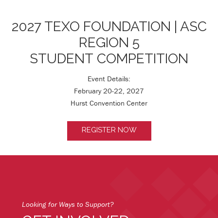
2027 TEXO FOUNDATION | ASC
REGION 5
STUDENT COMPETITION
Event Details:
February 20-22, 2027
Hurst Convention Center
REGISTER NOW
Looking for Ways to Support?