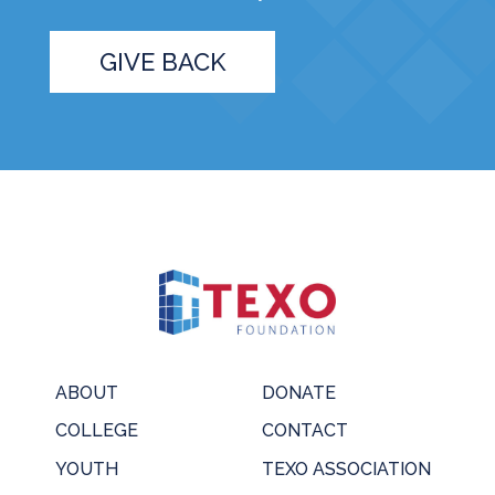
GIVE BACK
ABOUT
DONATE
COLLEGE
CONTACT
YOUTH
TEXO ASSOCIATION