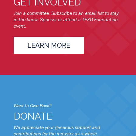
GET INVOLVED
Join a committee. Subscribe to an email list to stay
in-the-know. Sponsor or attend a TEXO Foundation
event.
LEARN MORE
Want to Give Back?
DONATE
We appreciate your generous support and
contributions for the industry as a whole.