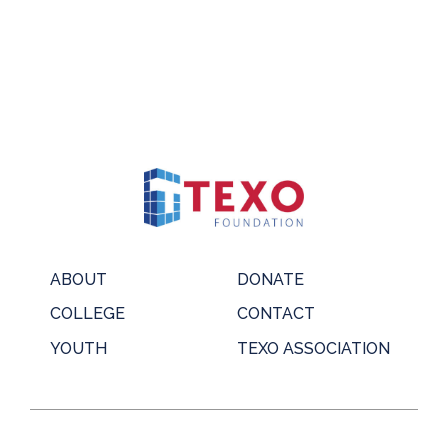
ABOUT
DONATE
COLLEGE
CONTACT
YOUTH
TEXO ASSOCIATION