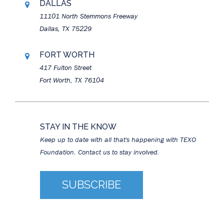
DALLAS
11101 North Stemmons Freeway
Dallas, TX 75229
FORT WORTH
417 Fulton Street
Fort Worth, TX 76104
STAY IN THE KNOW
Keep up to date with all that's happening with TEXO
Foundation. Contact us to stay involved.
SUBSCRIBE