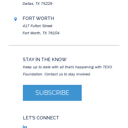
Dallas, TX 75229
FORT WORTH
417 Fulton Street
Fort Worth, TX 76104
STAY IN THE KNOW
Keep up to date with all that's happening with TEXO
Foundation. Contact us to stay involved.
SUBSCRIBE
LET'S CONNECT