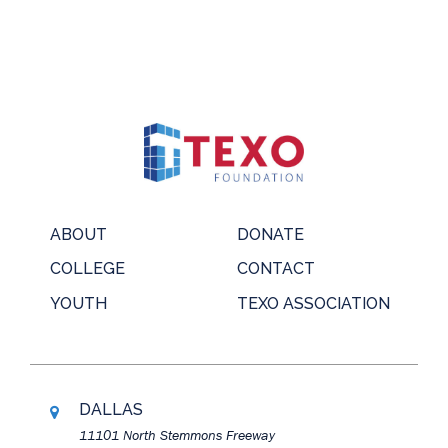
ABOUT
DONATE
COLLEGE
CONTACT
YOUTH
TEXO ASSOCIATION
DALLAS
11101 North Stemmons Freeway